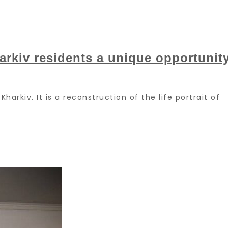
rkiv residents a unique opportunit
Kharkiv. It is a reconstruction of the life portrait of