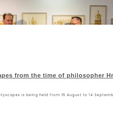
apes from the time of philosopher 
 Cityscapes is being held from 16 August to 14 Sept