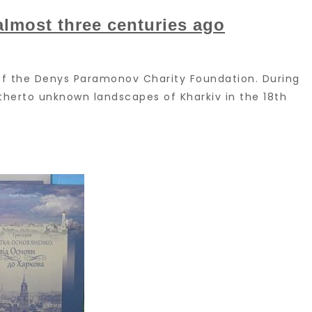
almost three centuries ago
s of the Denys Paramonov Charity Foundation. During
hitherto unknown landscapes of Kharkiv in the 18th