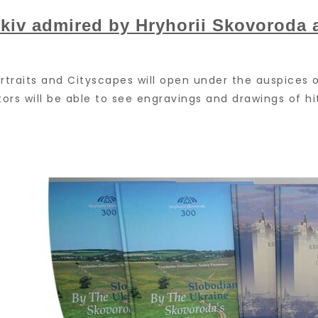
kiv admired by Hryhorii Skovoroda 
Portraits and Cityscapes will open under the auspice
sitors will be able to see engravings and drawings of 