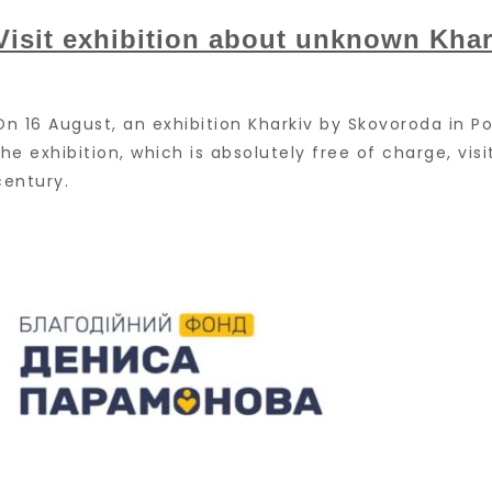
Visit exhibition about unknown Khar
On 16 August, an exhibition Kharkiv by Skovoroda in 
the exhibition, which is absolutely free of charge, vi
century.