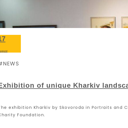
17
ugust
NEWS
Exhibition of unique Kharkiv landsc
The exhibition Kharkiv by Skovoroda in Portraits and
Charity Foundation.