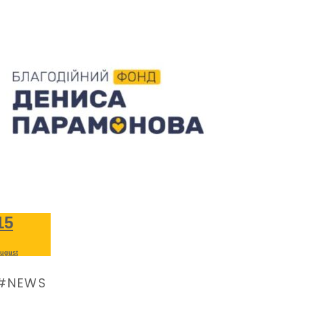
15
ugust
NEWS