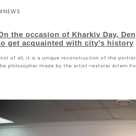
NEWS
On the occasion of Kharkiv Day, De
to get acquainted with city’s history
First of all, it is a unique reconstruction of the portra
the philosopher made by the artist-restorer Artem Poh