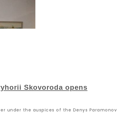
Hryhorii Skovoroda opens
ember under the auspices of the Denys Paramonov