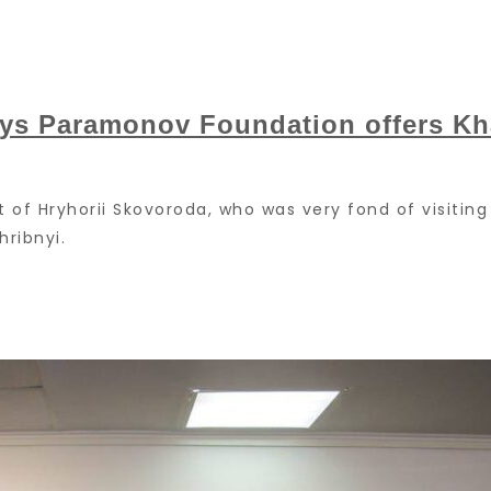
nys Paramonov Foundation offers Kha
it of Hryhorii Skovoroda, who was very fond of visiting 
ribnyi.