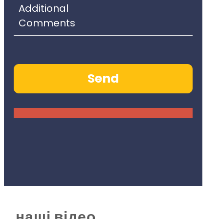
наші відео