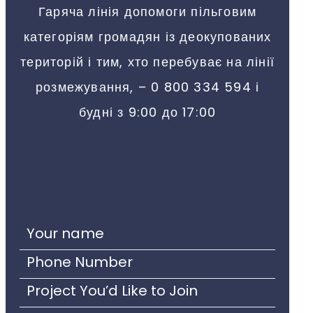
Гаряча лінія допомоги пільговим
категоріям громадян із деокупованих
територій і тим, хто перебуває на лінії
розмежування, – 0 800 334 594 і
будні з 9:00 до 17:00