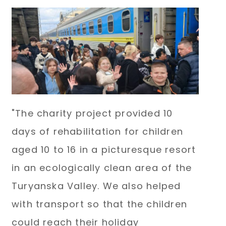
"The charity project provided 10
days of rehabilitation for children
aged 10 to 16 in a picturesque resort
in an ecologically clean area of the
Turyanska Valley. We also helped
with transport so that the children
could reach their holiday