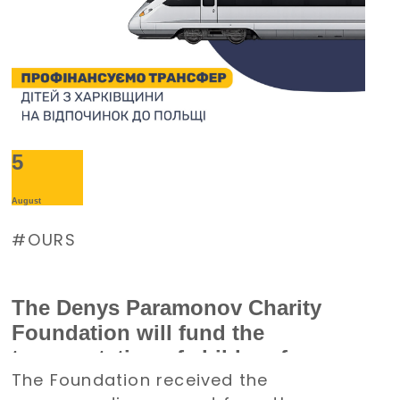
5
August
OURS
The Denys Paramonov Charity
Foundation will fund the
transportation of children from
The Foundation received the
the Kharkiv region to Poland for a