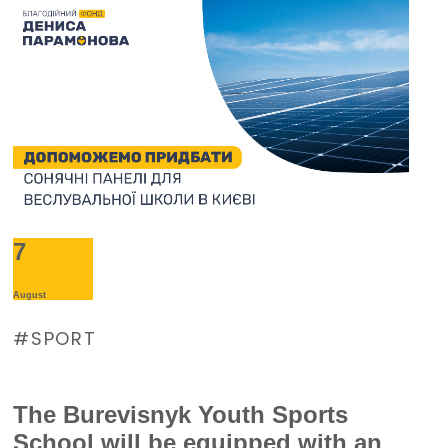
7
August
SPORT
The Burevisnyk Youth Sports
School will be equipped with an