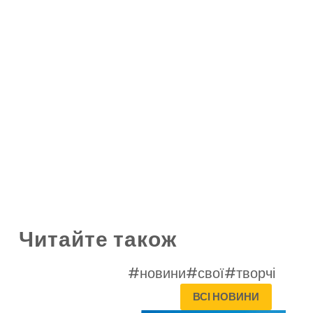
Читайте також
#новини
#свої
#творчі
ВСІ НОВИНИ