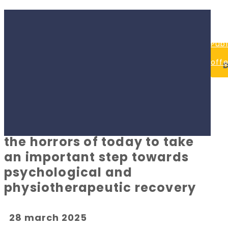
0
off
80
mo
Publ
#OURS
33
P
59
fri
offe
Denys Paramonov Charity
#CU
09:
Priv
Foundation joined Children's
17:0
#H
Happy Land initiative, helping
Poli
Co
children who have survived
the horrors of today to take
an important step towards
psychological and
physiotherapeutic recovery
28 march 2025