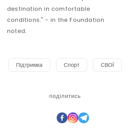
destination in comfortable
conditions." - in the Foundation
noted.
Підтримка
Спорт
СВОЇ
поділитись