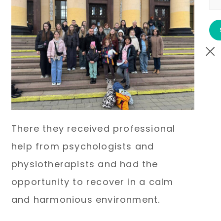
There they received professional
help from psychologists and
physiotherapists and had the
opportunity to recover in a calm
and harmonious environment.