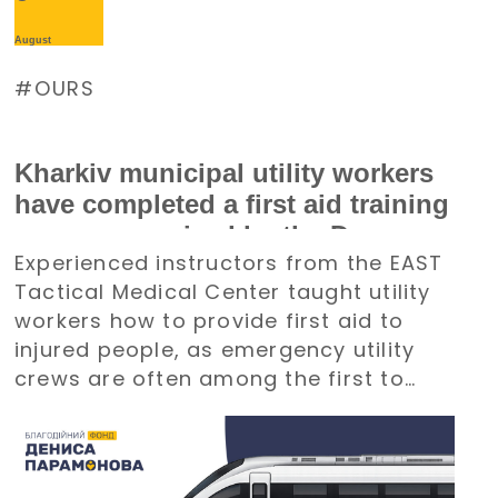
August
OURS
Kharkiv municipal utility workers
have completed a first aid training
course organized by the Denys
Experienced instructors from the EAST
Paramonov Charity Foundation
Tactical Medical Center taught utility
workers how to provide first aid to
injured people, as emergency utility
crews are often among the first to
arrive at emergency situations.