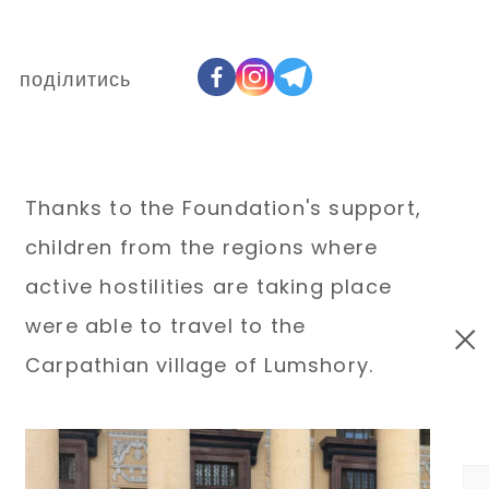
поділитись
Thanks to the Foundation's support,
children from the regions where
active hostilities are taking place
were able to travel to the
Carpathian village of Lumshory.