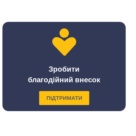
Зробити
благодійний внесок
ПІДТРИМАТИ