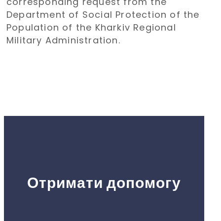
corresponding request from the
holiday
Department of Social Protection of the
Population of the Kharkiv Regional
Military Administration.
Отримати допомогу