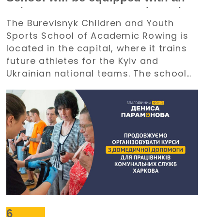
autonomous power supply system
The Burevisnyk Children and Youth
with the support of the Denys
Sports School of Academic Rowing is
Paramonov Charity Foundation
located in the capital, where it trains
future athletes for the Kyiv and
Ukrainian national teams. The school
requires an uninterrupted power
supply during large-scale electricity
outages. The management of
Burevisnyk approached the Foundation
with a request for assistance.
6