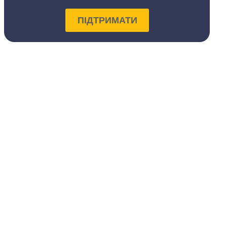
ПІДТРИМАТИ