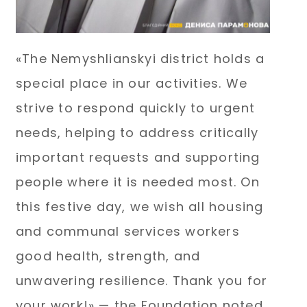
«The Nemyshlianskyi district holds a
special place in our activities. We
strive to respond quickly to urgent
needs, helping to address critically
important requests and supporting
people where it is needed most. On
this festive day, we wish all housing
and communal services workers
good health, strength, and
unwavering resilience. Thank you for
your work!» — the Foundation noted.