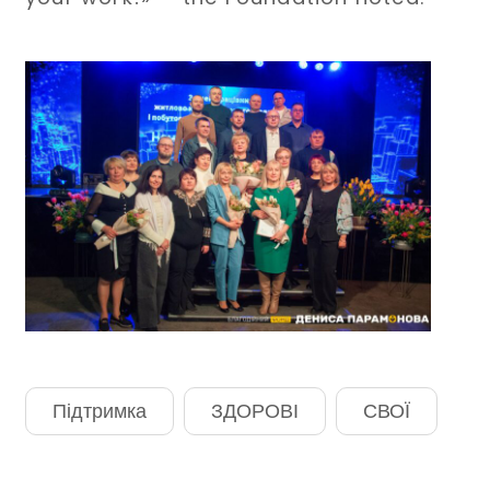
Підтримка
ЗДОРОВІ
СВОЇ