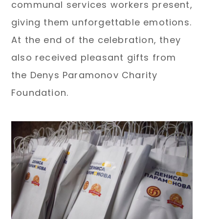
communal services workers present,
giving them unforgettable emotions.
At the end of the celebration, they
also received pleasant gifts from
the Denys Paramonov Charity
Foundation.