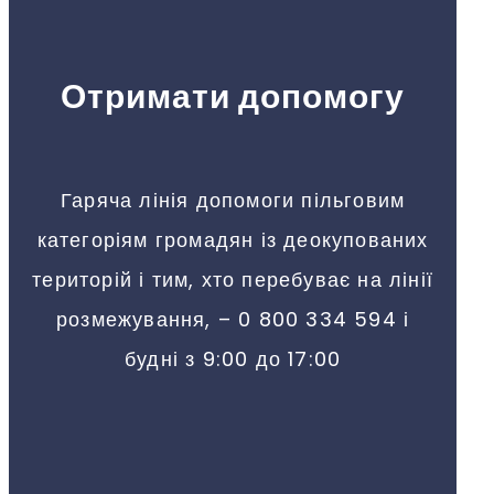
Отримати допомогу
Гаряча лінія допомоги пільговим
категоріям громадян із деокупованих
територій і тим, хто перебуває на лінії
розмежування, – 0 800 334 594 і
будні з 9:00 до 17:00