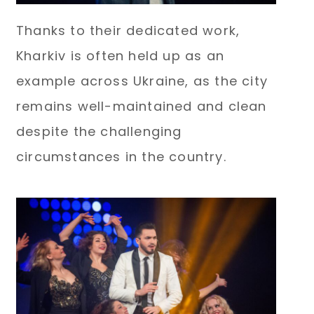
Thanks to their dedicated work,
Kharkiv is often held up as an
example across Ukraine, as the city
remains well-maintained and clean
despite the challenging
circumstances in the country.