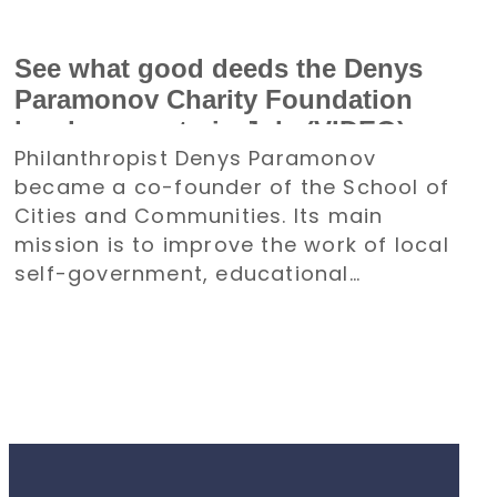
See what good deeds the Denys
Paramonov Charity Foundation
has been up to in July (VIDEO)
Philanthropist Denys Paramonov
became a co-founder of the School of
Cities and Communities. Its main
mission is to improve the work of local
self-government, educational
institutions, and other organizations.
All of its activities will be aimed at the
recovery and development of
communities.