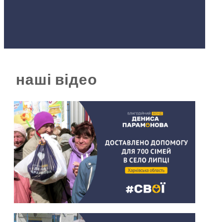
наші відео