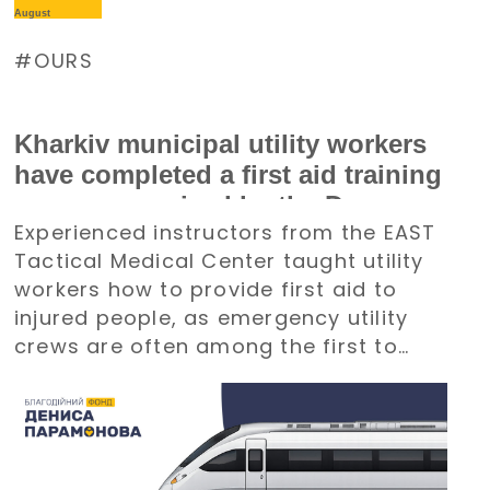
August
OURS
Kharkiv municipal utility workers
have completed a first aid training
course organized by the Denys
Experienced instructors from the EAST
Paramonov Charity Foundation
Tactical Medical Center taught utility
workers how to provide first aid to
injured people, as emergency utility
crews are often among the first to
arrive at emergency situations.