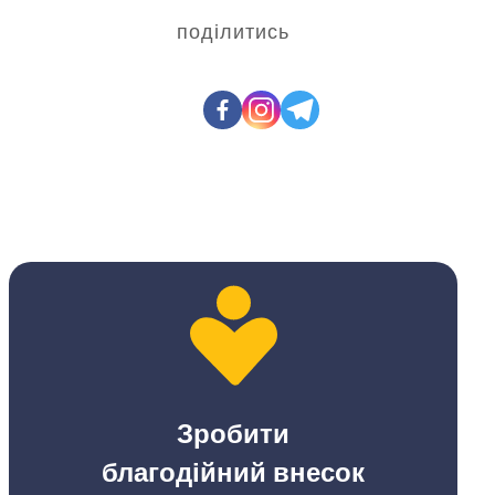
поділитись
Зробити
благодійний внесок