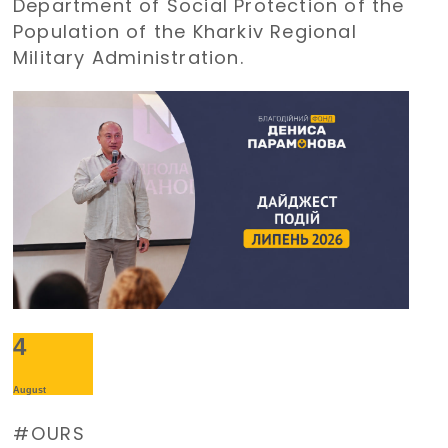
Department of Social Protection of the
Population of the Kharkiv Regional
Military Administration.
4
August
OURS