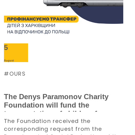
5
August
OURS
The Denys Paramonov Charity
Foundation will fund the
transportation of children from
The Foundation received the
the Kharkiv region to Poland for a
corresponding request from the
holiday