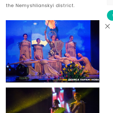
the Nemyshlianskyi district.