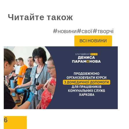
Читайте також
#новини
#свої
#творчі
ВСІ НОВИНИ
6