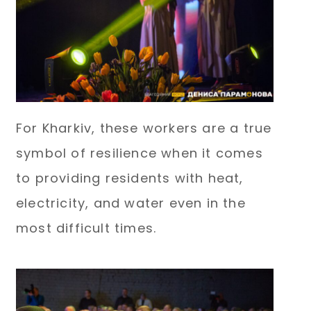
For Kharkiv, these workers are a true
symbol of resilience when it comes
to providing residents with heat,
electricity, and water even in the
most difficult times.