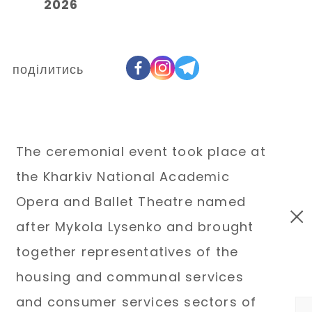
2026
поділитись
The ceremonial event took place at
the Kharkiv National Academic
Opera and Ballet Theatre named
after Mykola Lysenko and brought
together representatives of the
housing and communal services
and consumer services sectors of