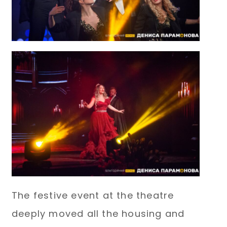
The festive event at the theatre
deeply moved all the housing and