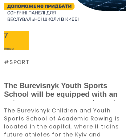
7
August
SPORT
The Burevisnyk Youth Sports
School will be equipped with an
autonomous power supply system
The Burevisnyk Children and Youth
with the support of the Denys
Sports School of Academic Rowing is
Paramonov Charity Foundation
located in the capital, where it trains
future athletes for the Kyiv and