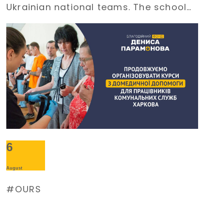
Ukrainian national teams. The school
requires an uninterrupted power
supply during large-scale electricity
outages. The management of
Burevisnyk approached the Foundation
with a request for assistance.
6
August
OURS