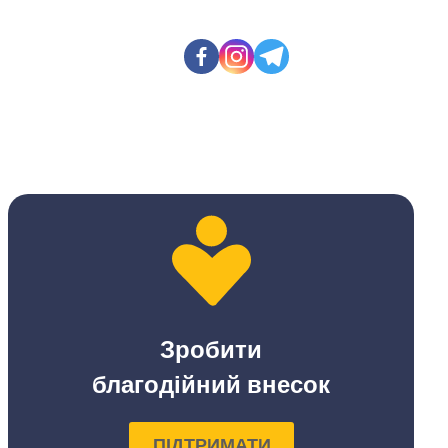
Зробити
благодійний внесок
ПІДТРИМАТИ