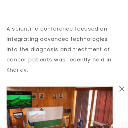
A scientific conference focused on
integrating advanced technologies
into the diagnosis and treatment of
cancer patients was recently held in
Kharkiv.