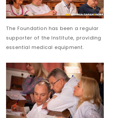
The Foundation has been a regular
supporter of the Institute, providing
essential medical equipment.