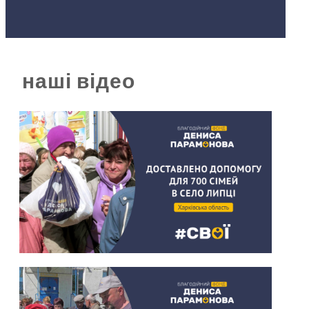
наші відео