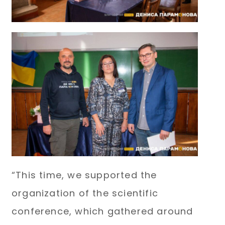
“This time, we supported the
organization of the scientific
conference, which gathered around