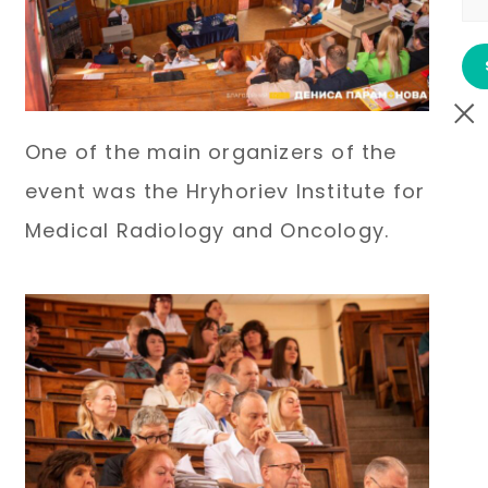
One of the main organizers of the
event was the Hryhoriev Institute for
Medical Radiology and Oncology.