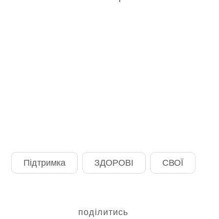
Підтримка
ЗДОРОВІ
СВОЇ
поділитись