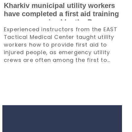
Kharkiv municipal utility workers
have completed a first aid training
course organized by the Denys
Experienced instructors from the EAST
Paramonov Charity Foundation
Tactical Medical Center taught utility
workers how to provide first aid to
injured people, as emergency utility
crews are often among the first to
arrive at emergency situations.