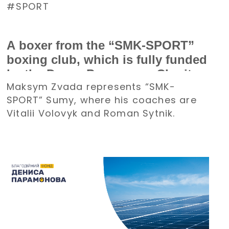
SPORT
A boxer from the “SMK-SPORT”
boxing club, which is fully funded
by the Denys Paramonov Charity
Maksym Zvada represents “SMK-
Foundation, won a bronze medal
SPORT” Sumy, where his coaches are
at the Ukrainian Boxing
Vitalii Volovyk and Roman Sytnik.
Championship among boys and
girls