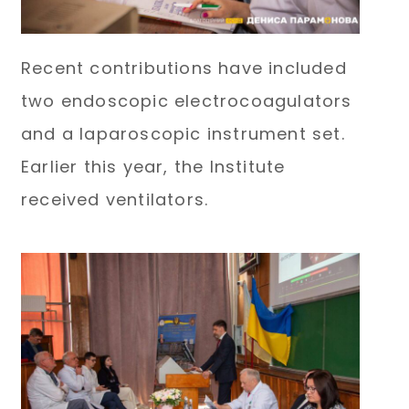
Recent contributions have included
two endoscopic electrocoagulators
and a laparoscopic instrument set.
Earlier this year, the Institute
received ventilators.