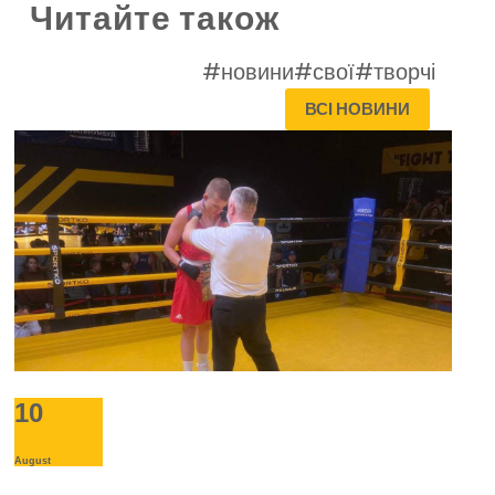
Читайте також
#новини
#свої
#творчі
ВСІ НОВИНИ
10
August