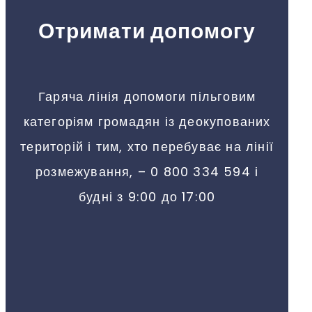
Отримати допомогу
Гаряча лінія допомоги пільговим
категоріям громадян із деокупованих
територій і тим, хто перебуває на лінії
розмежування, – 0 800 334 594 і
будні з 9:00 до 17:00