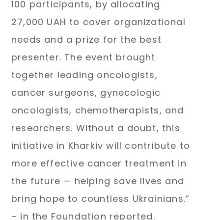
100 participants, by allocating
27,000 UAH to cover organizational
needs and a prize for the best
presenter. The event brought
together leading oncologists,
cancer surgeons, gynecologic
oncologists, chemotherapists, and
researchers. Without a doubt, this
initiative in Kharkiv will contribute to
more effective cancer treatment in
the future — helping save lives and
bring hope to countless Ukrainians.”
– in the Foundation reported.