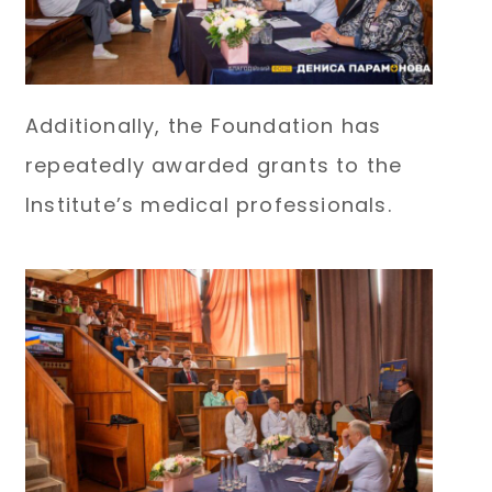
Additionally, the Foundation has
repeatedly awarded grants to the
Institute’s medical professionals.