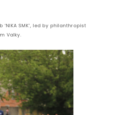
 ‘NIKA SMK’, led by philanthropist
m Valky.