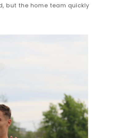
ad, but the home team quickly