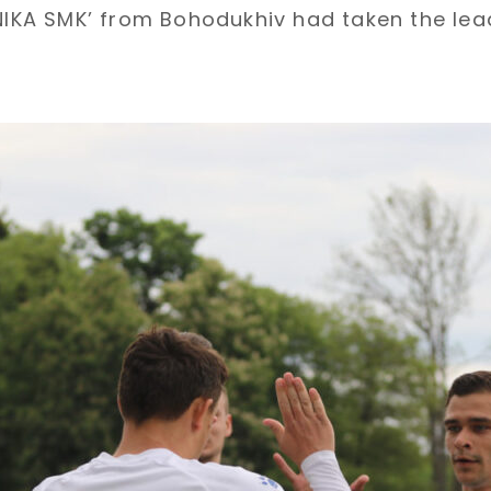
‘NIKA SMK’ from Bohodukhiv had taken the le