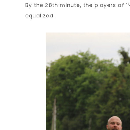
By the 28th minute, the players of 
equalized.