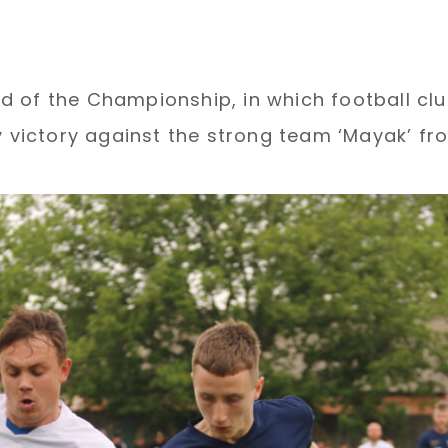
 of the Championship, in which football club
ictory against the strong team ‘Mayak’ fro