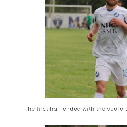
The first half ended with the score ti