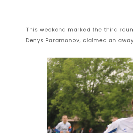
This weekend marked the third round
Denys Paramonov, claimed an away v