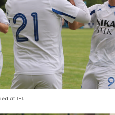
ed at 1–1.