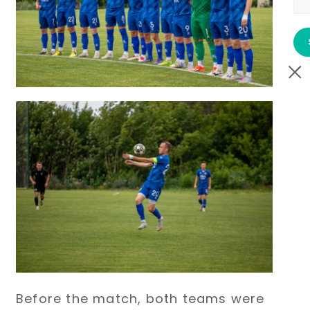
Before the match, both teams were