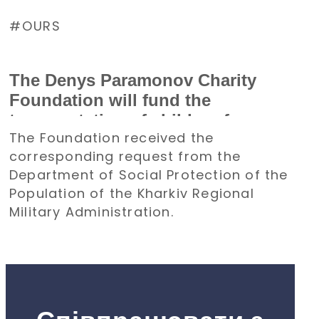
OURS
The Denys Paramonov Charity
Foundation will fund the
transportation of children from
The Foundation received the
the Kharkiv region to Poland for a
corresponding request from the
holiday
Department of Social Protection of the
Population of the Kharkiv Regional
Military Administration.