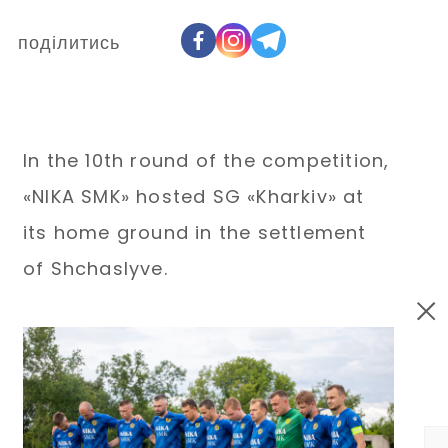
поділитись
In the 10th round of the competition,
«NIKA SMK» hosted SG «Kharkiv» at
its home ground in the settlement
of Shchaslyve.