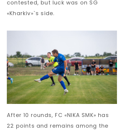
contested, but luck was on SG
«Kharkiv»`s side.
After 10 rounds, FC «NIKA SMK» has
22 points and remains among the