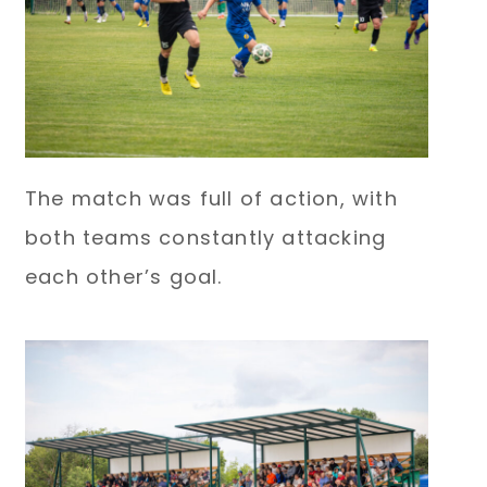
The match was full of action, with
both teams constantly attacking
each other’s goal.