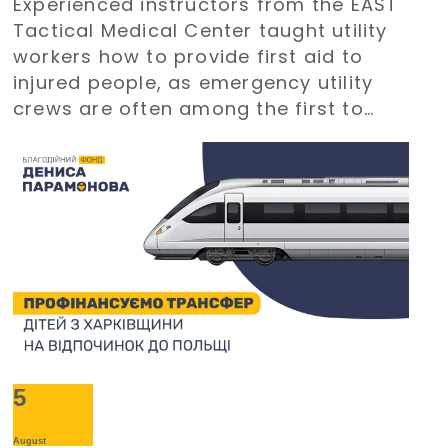
Experienced instructors from the EAST
Paramonov Charity Foundation
Tactical Medical Center taught utility
workers how to provide first aid to
injured people, as emergency utility
crews are often among the first to
arrive at emergency situations.
5
August