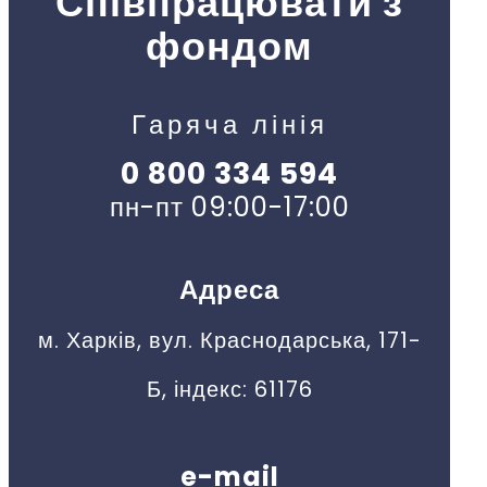
Співпрацювати з
фондом
Гаряча лінія
0 800 334 594
пн-пт 09:00-17:00
Адреса
м. Харків, вул. Краснодарська, 171-
Б, індекс: 61176
e-mail