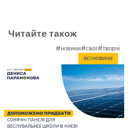
Читайте також
#новини
#свої
#творчі
ВСІ НОВИНИ