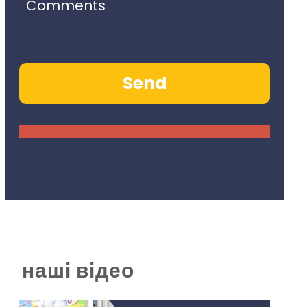
наші відео