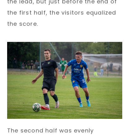
the lead, but just before the end of
the first half, the visitors equalized
the score.
The second half was evenly