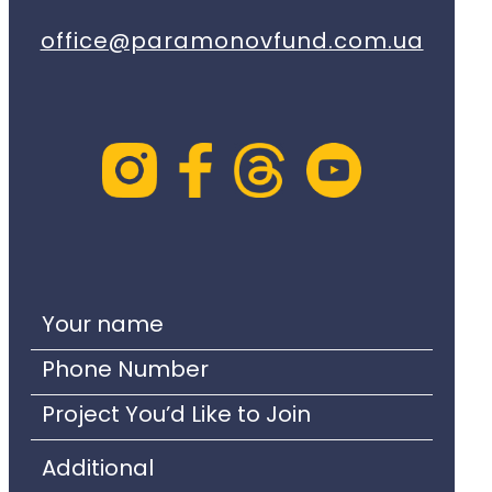
office@paramonovfund.com.ua