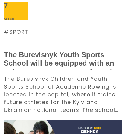
7
August
SPORT
The Burevisnyk Youth Sports
School will be equipped with an
autonomous power supply system
The Burevisnyk Children and Youth
with the support of the Denys
Sports School of Academic Rowing is
Paramonov Charity Foundation
located in the capital, where it trains
future athletes for the Kyiv and
Ukrainian national teams. The school
requires an uninterrupted power
supply during large-scale electricity
outages. The management of