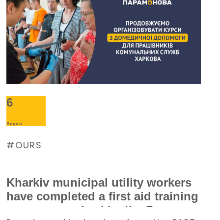
Burevisnyk approached the Foundation
with a request for assistance.
6
August
OURS
Kharkiv municipal utility workers
have completed a first aid training
course organized by the Denys