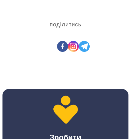
поділитись
Зробити