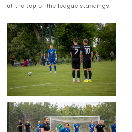
at the top of the league standings.