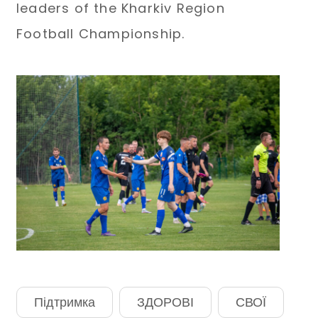
leaders of the Kharkiv Region
Football Championship.
Підтримка
ЗДОРОВІ
СВОЇ