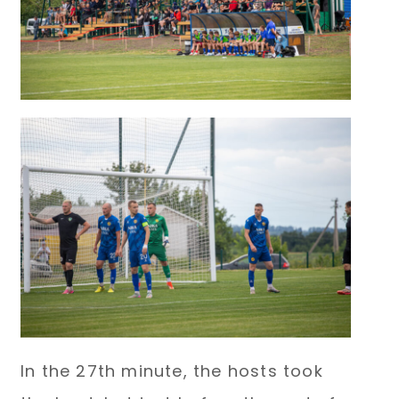
In the 27th minute, the hosts took