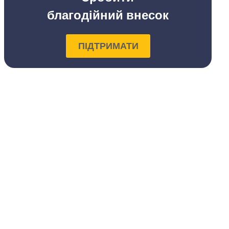
благодійний внесок
ПІДТРИМАТИ