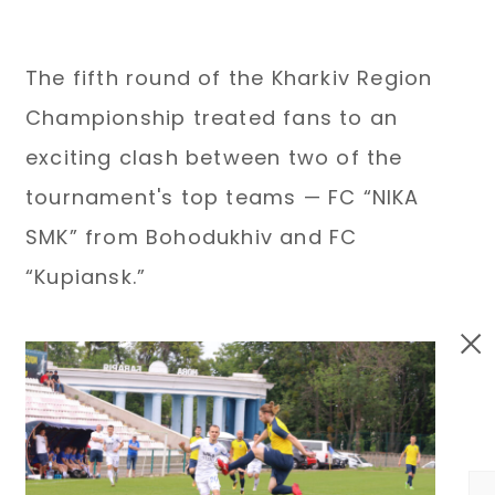
The fifth round of the Kharkiv Region
Championship treated fans to an
exciting clash between two of the
tournament's top teams — FC “NIKA
SMK” from Bohodukhiv and FC
“Kupiansk.”