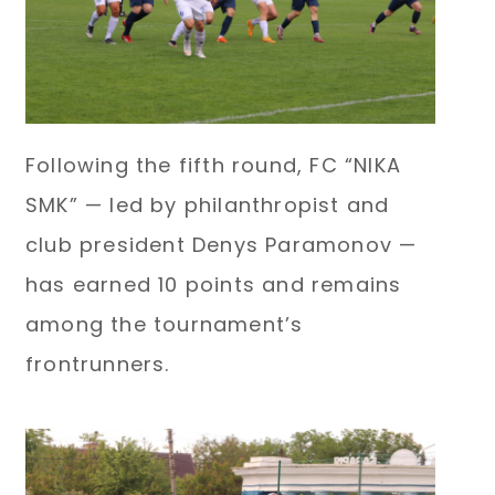
Following the fifth round, FC “NIKA
SMK” — led by philanthropist and
club president Denys Paramonov —
has earned 10 points and remains
among the tournament’s
frontrunners.