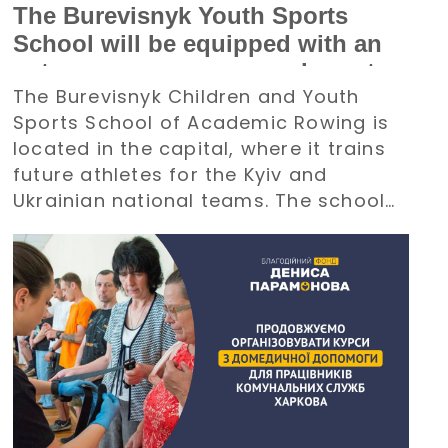
The Burevisnyk Youth Sports
School will be equipped with an
autonomous power supply system
The Burevisnyk Children and Youth
with the support of the Denys
Sports School of Academic Rowing is
Paramonov Charity Foundation
located in the capital, where it trains
future athletes for the Kyiv and
Ukrainian national teams. The school
requires an uninterrupted power
supply during large-scale electricity
outages. The management of
Burevisnyk approached the Foundation
with a request for assistance.