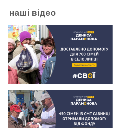
наші відео