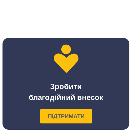
Зробити
благодійний внесок
ПІДТРИМАТИ