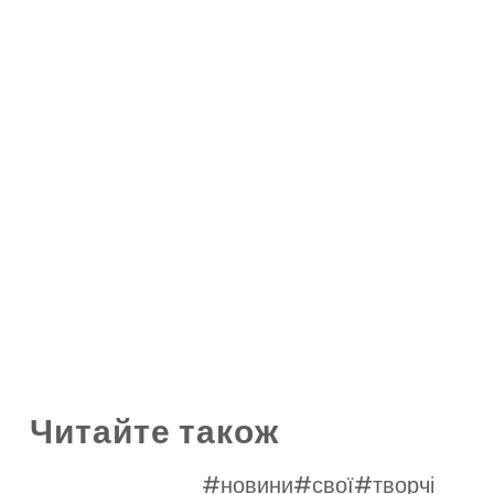
Читайте також
#новини
#свої
#творчі