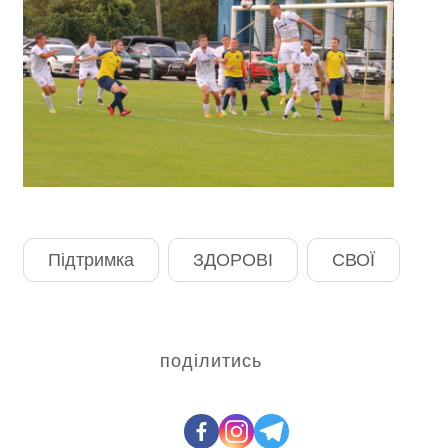
Підтримка
ЗДОРОВІ
СВОЇ
поділитись