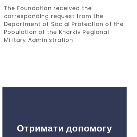
transportation of children from
The Foundation received the
the Kharkiv region to Poland for a
corresponding request from the
holiday
Department of Social Protection of the
Population of the Kharkiv Regional
Military Administration.
Отримати допомогу