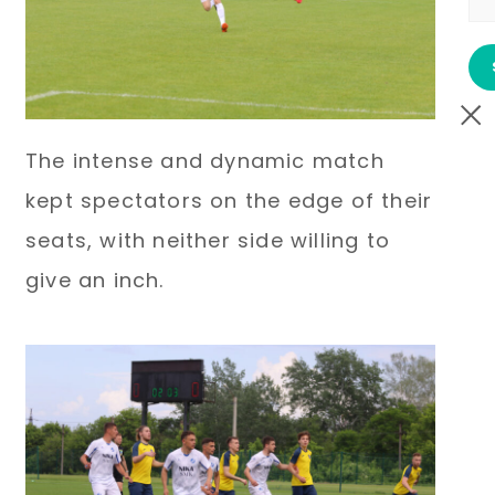
The intense and dynamic match
kept spectators on the edge of their
seats, with neither side willing to
give an inch.