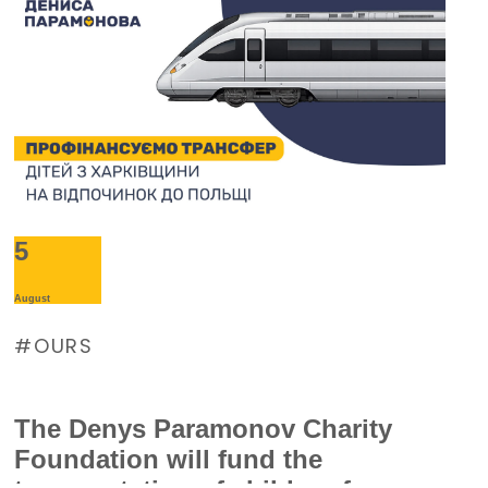
5
August
OURS
The Denys Paramonov Charity
Foundation will fund the