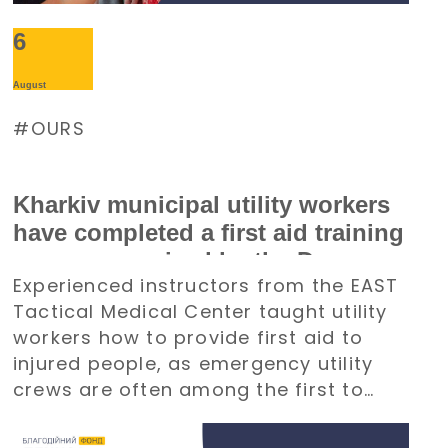
6
August
OURS
Kharkiv municipal utility workers
have completed a first aid training
course organized by the Denys
Experienced instructors from the EAST
Paramonov Charity Foundation
Tactical Medical Center taught utility
workers how to provide first aid to
injured people, as emergency utility
crews are often among the first to
arrive at emergency situations.