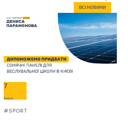
ВСІ НОВИНИ
7
August
SPORT