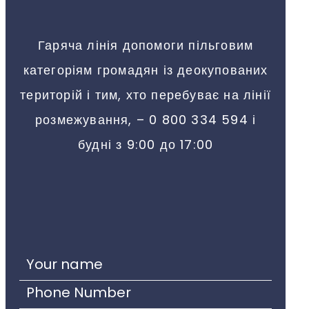
Гаряча лінія допомоги пільговим
категоріям громадян із деокупованих
територій і тим, хто перебуває на лінії
розмежування, – 0 800 334 594 і
будні з 9:00 до 17:00