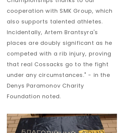
Championships thanks to our
cooperation with SMK Group, which
also supports talented athletes.
Incidentally, Artem Brantsyra's
places are doubly significant as he
competed with a rib injury, proving
that real Cossacks go to the fight
under any circumstances." - in the
Denys Paramonov Charity
Foundation noted.