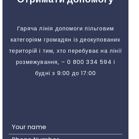
Гаряча лінія допомоги пільговим
категоріям громадян із деокупованих
територій і тим, хто перебуває на лінії
розмежування, – 0 800 334 594 і
будні з 9:00 до 17:00