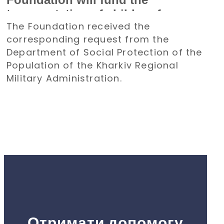
transportation of children from
The Foundation received the
the Kharkiv region to Poland for a
corresponding request from the
holiday
Department of Social Protection of the
Population of the Kharkiv Regional
Military Administration.
Отримати допомогу