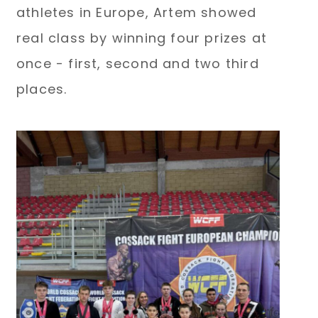
athletes in Europe, Artem showed
real class by winning four prizes at
once - first, second and two third
places.