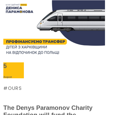
5
August
OURS
The Denys Paramonov Charity
Foundation will fund the