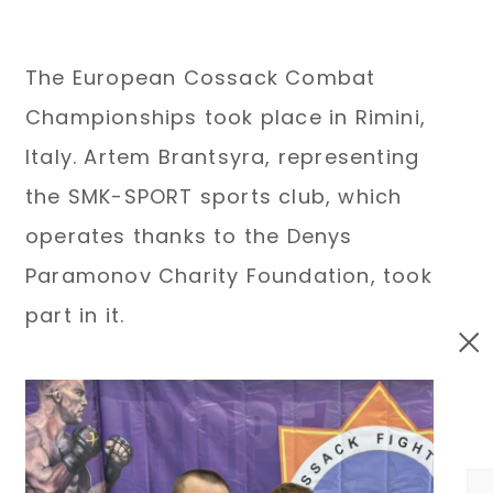
The European Cossack Combat
Championships took place in Rimini,
Italy. Artem Brantsyra, representing
the SMK-SPORT sports club, which
operates thanks to the Denys
Paramonov Charity Foundation, took
part in it.