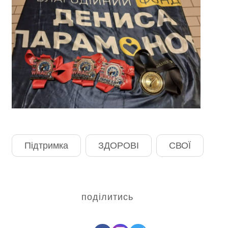
Підтримка
ЗДОРОВІ
СВОЇ
поділитись