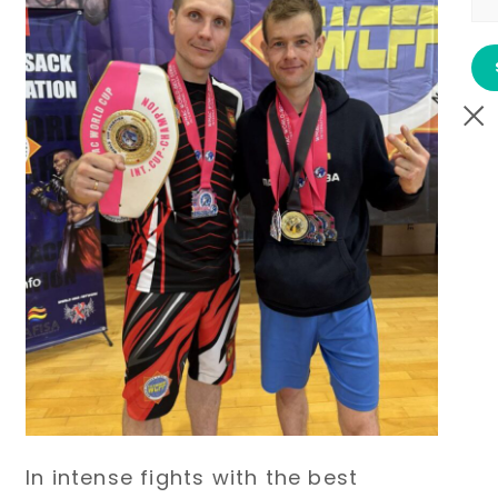
In intense fights with the best