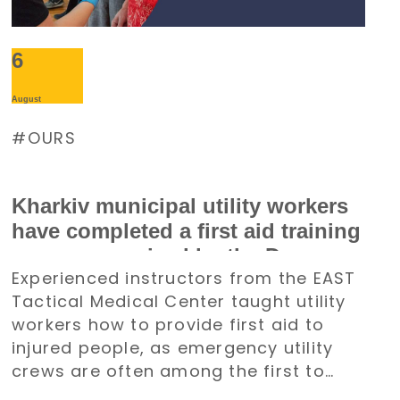
6
August
OURS
Kharkiv municipal utility workers
have completed a first aid training
course organized by the Denys
Experienced instructors from the EAST
Paramonov Charity Foundation
Tactical Medical Center taught utility
workers how to provide first aid to
injured people, as emergency utility
crews are often among the first to
arrive at emergency situations.