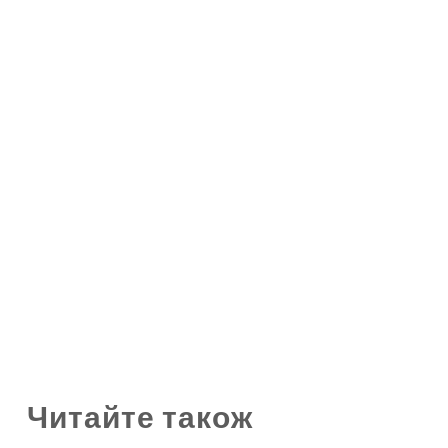
Читайте також