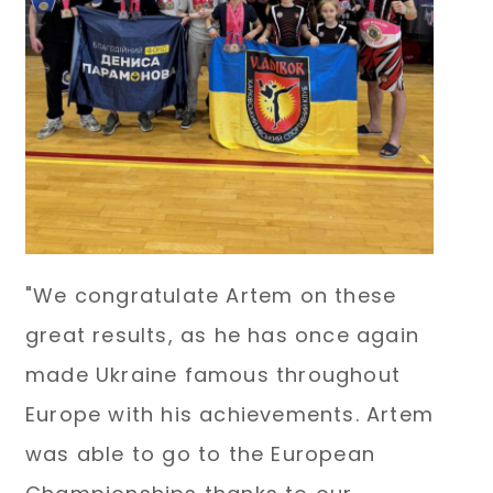
"We congratulate Artem on these
great results, as he has once again
made Ukraine famous throughout
Europe with his achievements. Artem
was able to go to the European