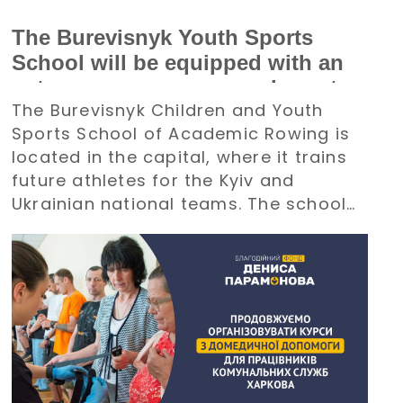
The Burevisnyk Youth Sports
School will be equipped with an
autonomous power supply system
The Burevisnyk Children and Youth
with the support of the Denys
Sports School of Academic Rowing is
Paramonov Charity Foundation
located in the capital, where it trains
future athletes for the Kyiv and
Ukrainian national teams. The school
requires an uninterrupted power
supply during large-scale electricity
outages. The management of
Burevisnyk approached the Foundation
with a request for assistance.