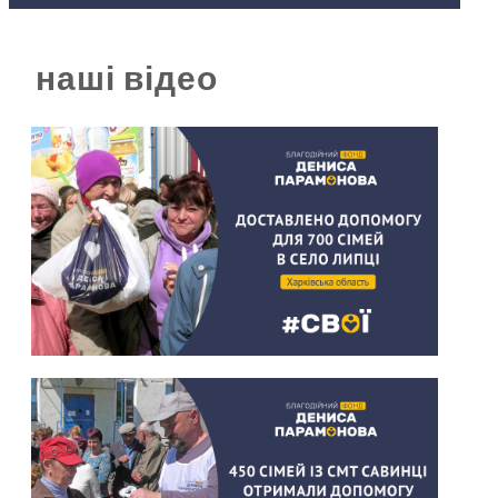
наші відео