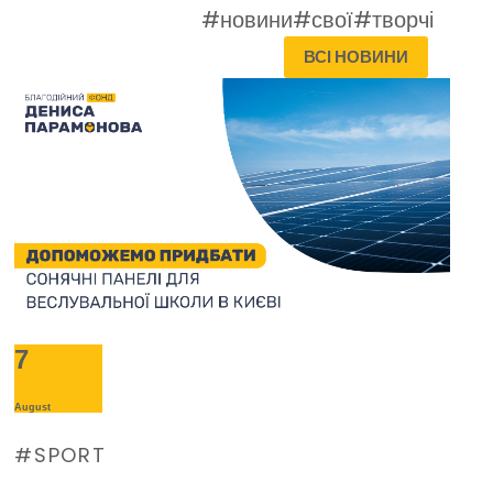
#новини
#свої
#творчі
ВСІ НОВИНИ
7
August
SPORT