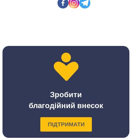
Зробити
благодійний внесок
ПІДТРИМАТИ