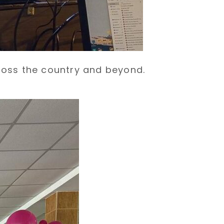
ross the country and beyond.