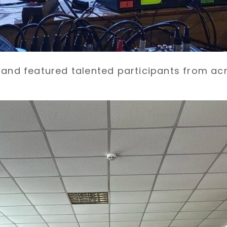
s and featured talented participants from ac