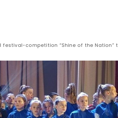
 festival-competition “Shine of the Nation” t