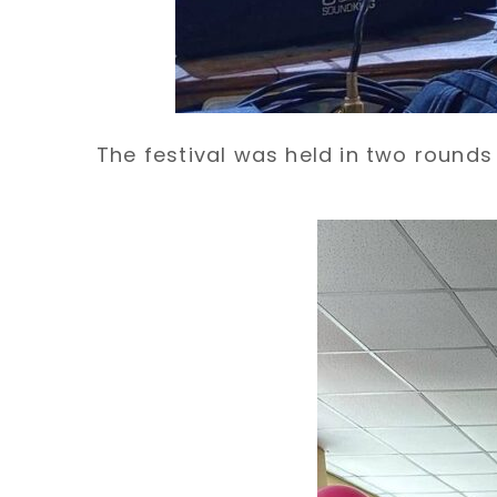
The festival was held in two round