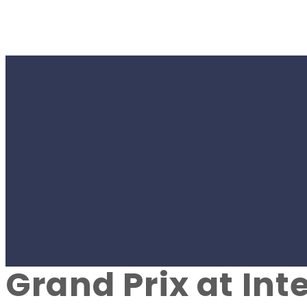
#SPORT
Young dancers f
by Denys Paramo
Grand Prix at Int