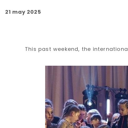
21 may 2025
This past weekend, the international