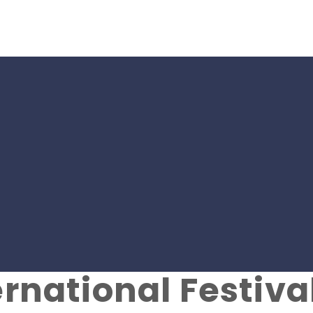
rom SMK-SPORT C
nov Charity Foun
ernational Festiva