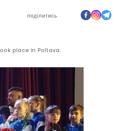
поділитись
ook place in Poltava.