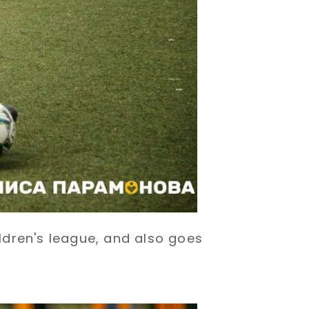
ildren's league, and also goes