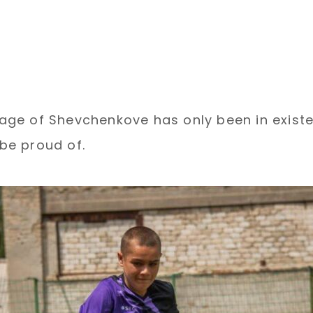
llage of Shevchenkove has only been in exist
be proud of.