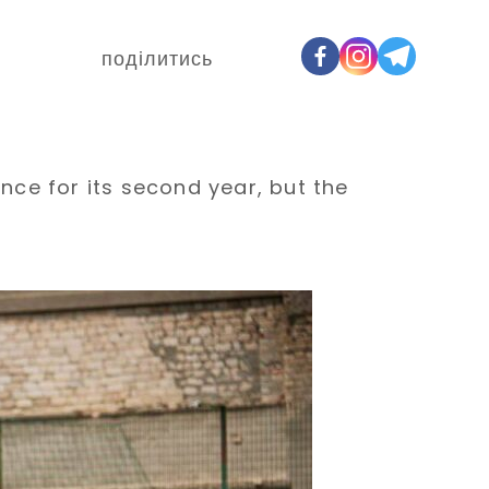
поділитись
ence for its second year, but the