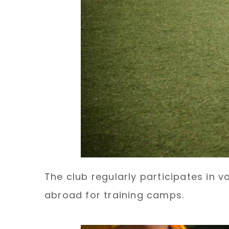
The club regularly participates in v
abroad for training camps.