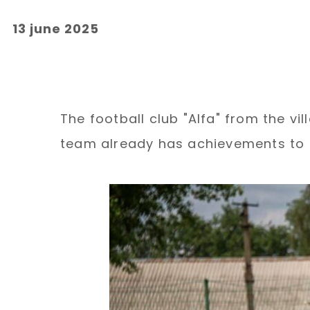
13 june 2025
The football club "Alfa" from the vi
team already has achievements to 