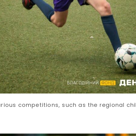
arious competitions, such as the regional ch