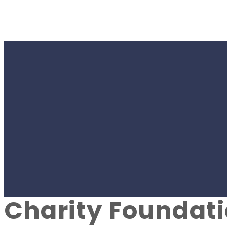
#SPORT
Youth football t
uniform kits as 
Charity Foundat