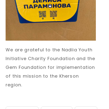
We are grateful to the Nadiia Youth
Initiative Charity Foundation and the
Gem Foundation for implementation
of this mission to the Kherson
region.