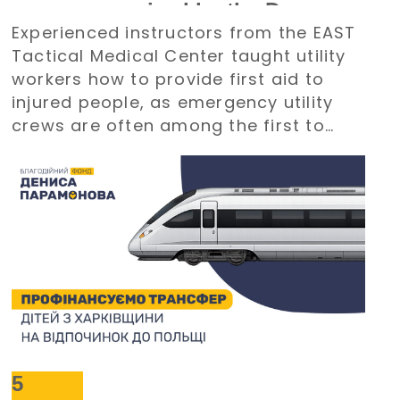
course organized by the Denys
Experienced instructors from the EAST
Paramonov Charity Foundation
Tactical Medical Center taught utility
workers how to provide first aid to
injured people, as emergency utility
crews are often among the first to
arrive at emergency situations.
5