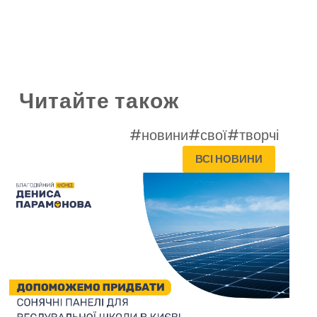
Читайте також
#новини
#свої
#творчі
ВСІ НОВИНИ