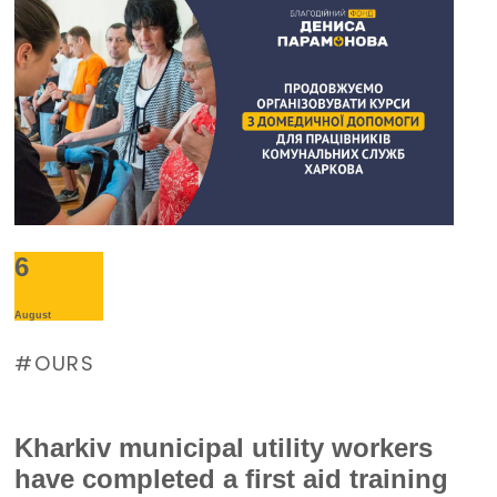
supply during large-scale electricity
outages. The management of
Burevisnyk approached the Foundation
with a request for assistance.
6
August
OURS
Kharkiv municipal utility workers
have completed a first aid training