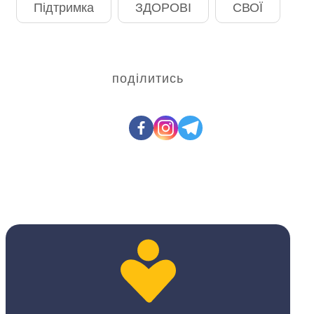
Підтримка
ЗДОРОВІ
СВОЇ
поділитись