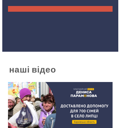
наші відео