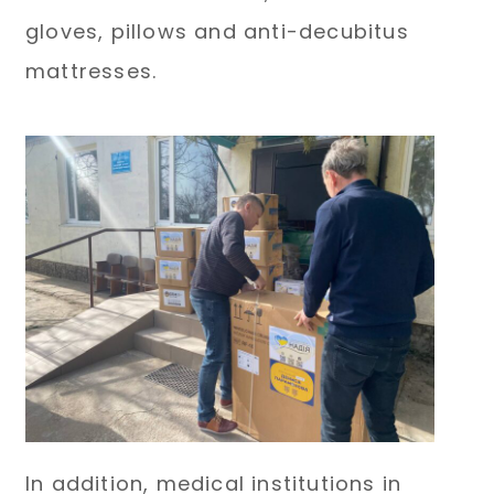
gloves, pillows and anti-decubitus
mattresses.
In addition, medical institutions in