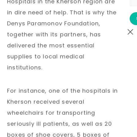
Hospitals in the Kherson region are
in dire need of help. That is why the
Denys Paramonov Foundation,
together with its partners, has
delivered the most essential
supplies to local medical
institutions.
For instance, one of the hospitals in
Kherson received several
wheelchairs for transporting
seriously ill patients, as well as 20
boxes of shoe covers, 5 boxes of