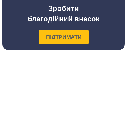
Зробити
благодійний внесок
ПІДТРИМАТИ