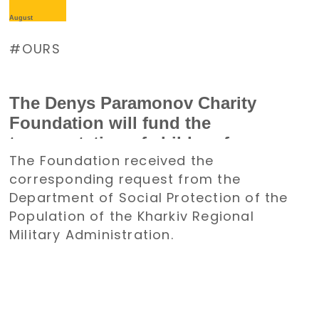
August
OURS
The Denys Paramonov Charity
Foundation will fund the
transportation of children from
The Foundation received the
the Kharkiv region to Poland for a
corresponding request from the
holiday
Department of Social Protection of the
Population of the Kharkiv Regional
Military Administration.