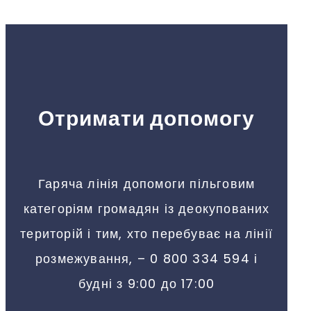
Отримати допомогу
Гаряча лінія допомоги пільговим
категоріям громадян із деокупованих
територій і тим, хто перебуває на лінії
розмежування, – 0 800 334 594 і
будні з 9:00 до 17:00