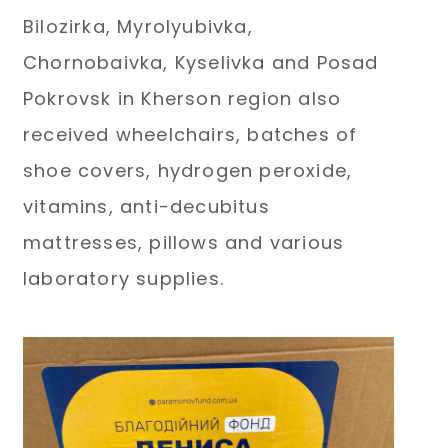
Bilozirka, Myrolyubivka,
Chornobaivka, Kyselivka and Posad
Pokrovsk in Kherson region also
received wheelchairs, batches of
shoe covers, hydrogen peroxide,
vitamins, anti-decubitus
mattresses, pillows and various
laboratory supplies.