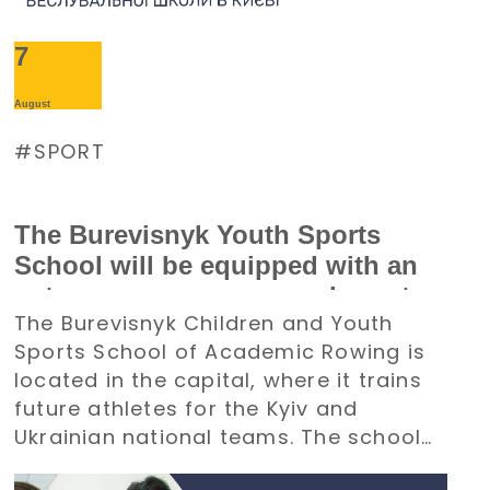
7
August
SPORT
The Burevisnyk Youth Sports
School will be equipped with an
autonomous power supply system
The Burevisnyk Children and Youth
with the support of the Denys
Sports School of Academic Rowing is
Paramonov Charity Foundation
located in the capital, where it trains
future athletes for the Kyiv and
Ukrainian national teams. The school
requires an uninterrupted power