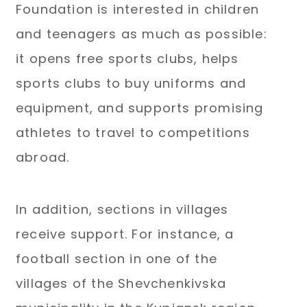
Foundation is interested in children
and teenagers as much as possible:
it opens free sports clubs, helps
sports clubs to buy uniforms and
equipment, and supports promising
athletes to travel to competitions
abroad.
In addition, sections in villages
receive support. For instance, a
football section in one of the
villages of the Shevchenkivska