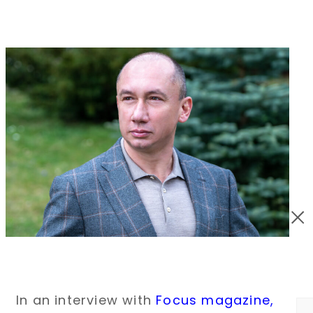
In an interview with
Focus magazine
,