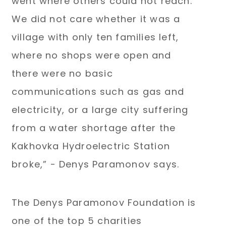
went where others could not reach.
We did not care whether it was a
village with only ten families left,
where no shops were open and
there were no basic
communications such as gas and
electricity, or a large city suffering
from a water shortage after the
Kakhovka Hydroelectric Station
broke,” - Denys Paramonov says.
The Denys Paramonov Foundation is
one of the top 5 charities