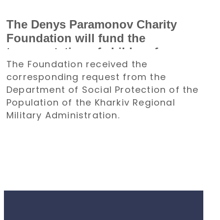
The Denys Paramonov Charity
Foundation will fund the
transportation of children from
The Foundation received the
the Kharkiv region to Poland for a
corresponding request from the
holiday
Department of Social Protection of the
Population of the Kharkiv Regional
Military Administration.