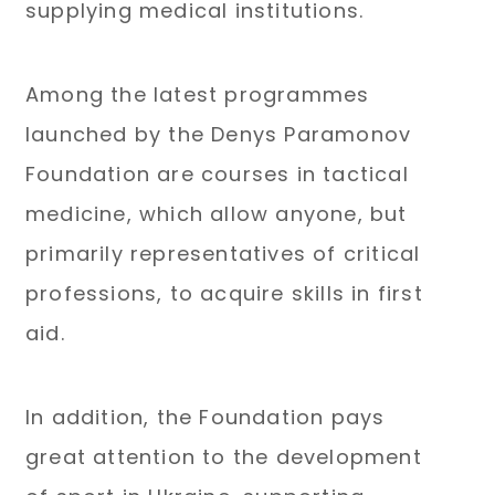
supplying medical institutions.
Among the latest programmes
launched by the Denys Paramonov
Foundation are courses in tactical
medicine, which allow anyone, but
primarily representatives of critical
professions, to acquire skills in first
aid.
In addition, the Foundation pays
great attention to the development