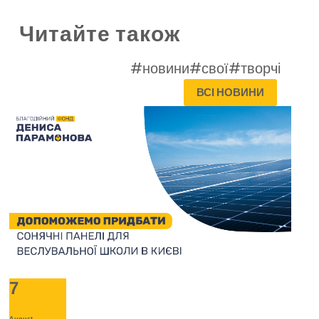
Читайте також
#новини
#свої
#творчі
ВСІ НОВИНИ
7