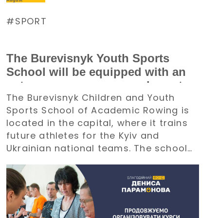
August
SPORT
The Burevisnyk Youth Sports
School will be equipped with an
autonomous power supply system
The Burevisnyk Children and Youth
with the support of the Denys
Sports School of Academic Rowing is
Paramonov Charity Foundation
located in the capital, where it trains
future athletes for the Kyiv and
Ukrainian national teams. The school
requires an uninterrupted power
supply during large-scale electricity
outages. The management of
Burevisnyk approached the Foundation
with a request for assistance.