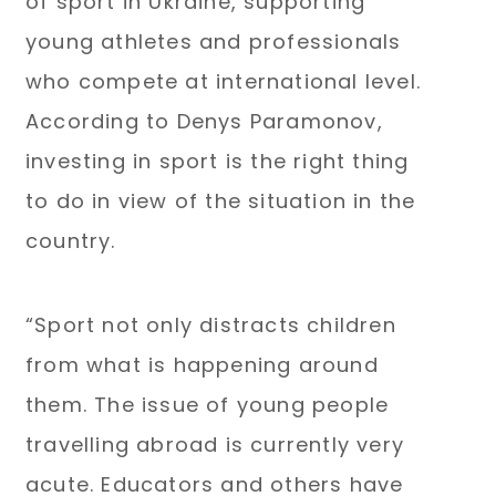
of sport in Ukraine, supporting
young athletes and professionals
who compete at international level.
According to Denys Paramonov,
investing in sport is the right thing
to do in view of the situation in the
country.
“Sport not only distracts children
from what is happening around
them. The issue of young people
travelling abroad is currently very
acute. Educators and others have