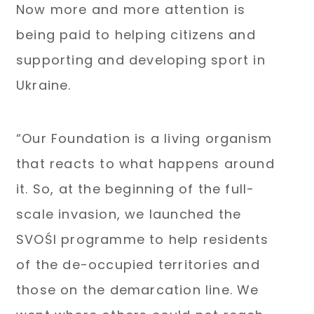
Now more and more attention is
being paid to helping citizens and
supporting and developing sport in
Ukraine.
“Our Foundation is a living organism
that reacts to what happens around
it. So, at the beginning of the full-
scale invasion, we launched the
SVOŚI programme to help residents
of the de-occupied territories and
those on the demarcation line. We