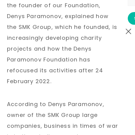
the founder of our Foundation,
Denys Paramonov, explained how
the SMK Group, which he founded, is
increasingly developing charity
projects and how the Denys
Paramonov Foundation has
refocused its activities after 24
February 2022.
According to Denys Paramonov,
owner of the SMK Group large
companies, business in times of war