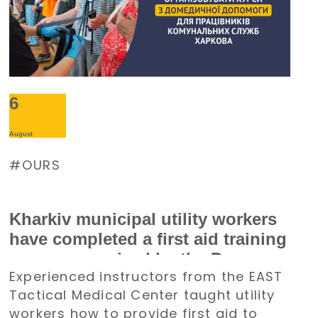
6
August
OURS
Kharkiv municipal utility workers
have completed a first aid training
course organized by the Denys
Experienced instructors from the EAST
Paramonov Charity Foundation
Tactical Medical Center taught utility
workers how to provide first aid to