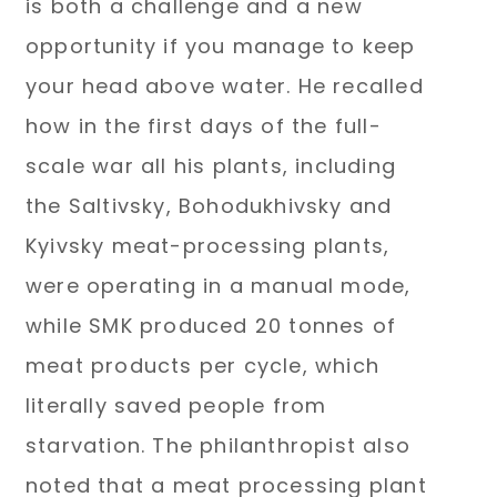
is both a challenge and a new
opportunity if you manage to keep
your head above water. He recalled
how in the first days of the full-
scale war all his plants, including
the Saltivsky, Bohodukhivsky and
Kyivsky meat-processing plants,
were operating in a manual mode,
while SMK produced 20 tonnes of
meat products per cycle, which
literally saved people from
starvation. The philanthropist also
noted that a meat processing plant