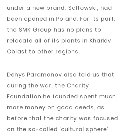
under a new brand, Saltowski, had
been opened in Poland. For its part,
the SMK Group has no plans to
relocate all of its plants in Kharkiv
Oblast to other regions.
Denys Paramonov also told us that
during the war, the Charity
Foundation he founded spent much
more money on good deeds, as
before that the charity was focused
on the so-called 'cultural sphere'.