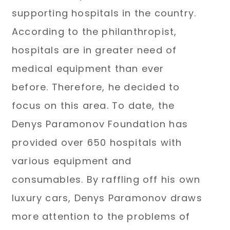
supporting hospitals in the country.
According to the philanthropist,
hospitals are in greater need of
medical equipment than ever
before. Therefore, he decided to
focus on this area. To date, the
Denys Paramonov Foundation has
provided over 650 hospitals with
various equipment and
consumables. By raffling off his own
luxury cars, Denys Paramonov draws
more attention to the problems of