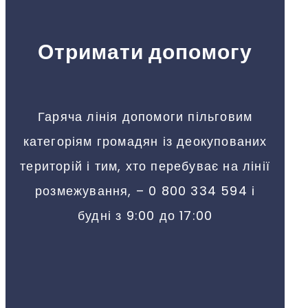
Отримати допомогу
Гаряча лінія допомоги пільговим
категоріям громадян із деокупованих
територій і тим, хто перебуває на лінії
розмежування, – 0 800 334 594 і
будні з 9:00 до 17:00