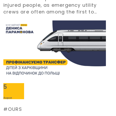
injured people, as emergency utility
crews are often among the first to
arrive at emergency situations.
5
August
OURS