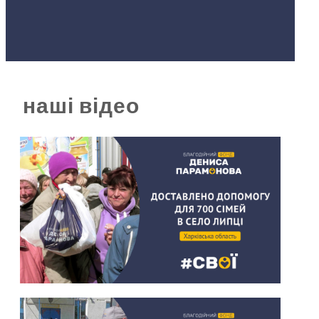
наші відео