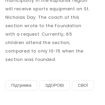
municipality in the Kupiansk region
will receive sports equipment on St.
Nicholas Day. The coach of this
section wrote to the Foundation
with a request. Currently, 65
children attend the section,
compared to only 10-15 when the
section was founded.
Підтримка
ЗДОРОВІ
СВОЇ