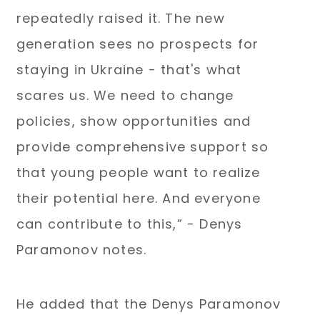
repeatedly raised it. The new
generation sees no prospects for
staying in Ukraine - that's what
scares us. We need to change
policies, show opportunities and
provide comprehensive support so
that young people want to realize
their potential here. And everyone
can contribute to this,” - Denys
Paramonov notes.
He added that the Denys Paramonov