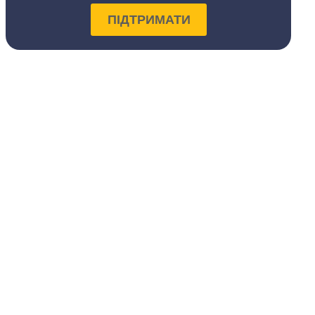
ПІДТРИМАТИ