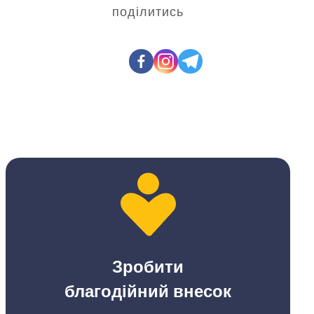
поділитись
Зробити
благодійний внесок