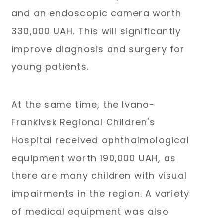
and an endoscopic camera worth
330,000 UAH. This will significantly
improve diagnosis and surgery for
young patients.
At the same time, the Ivano-
Frankivsk Regional Children's
Hospital received ophthalmological
equipment worth 190,000 UAH, as
there are many children with visual
impairments in the region. A variety
of medical equipment was also