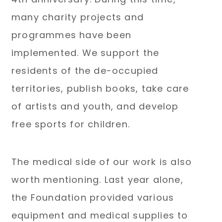
many charity projects and
programmes have been
implemented. We support the
residents of the de-occupied
territories, publish books, take care
of artists and youth, and develop
free sports for children.
The medical side of our work is also
worth mentioning. Last year alone,
the Foundation provided various
equipment and medical supplies to