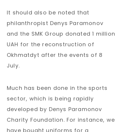
It should also be noted that
philanthropist Denys Paramonov
and the SMK Group donated 1 million
UAH for the reconstruction of
Okhmatdyt after the events of 8
July.
Much has been done in the sports
sector, which is being rapidly
developed by Denys Paramonov
Charity Foundation. For instance, we
have bought uniforms for a