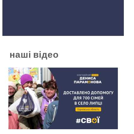
наші відео