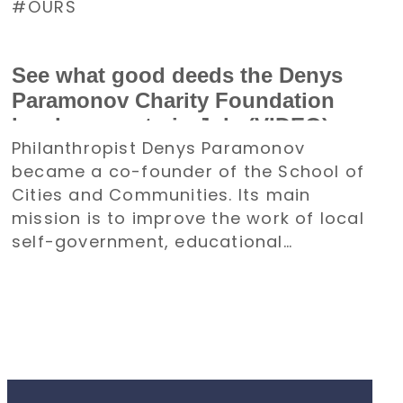
OURS
See what good deeds the Denys
Paramonov Charity Foundation
has been up to in July (VIDEO)
Philanthropist Denys Paramonov
became a co-founder of the School of
Cities and Communities. Its main
mission is to improve the work of local
self-government, educational
institutions, and other organizations.
All of its activities will be aimed at the
recovery and development of
communities.