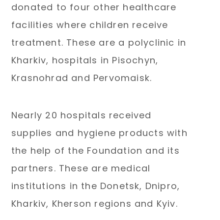
donated to four other healthcare
facilities where children receive
treatment. These are a polyclinic in
Kharkiv, hospitals in Pisochyn,
Krasnohrad and Pervomaisk.
Nearly 20 hospitals received
supplies and hygiene products with
the help of the Foundation and its
partners. These are medical
institutions in the Donetsk, Dnipro,
Kharkiv, Kherson regions and Kyiv.