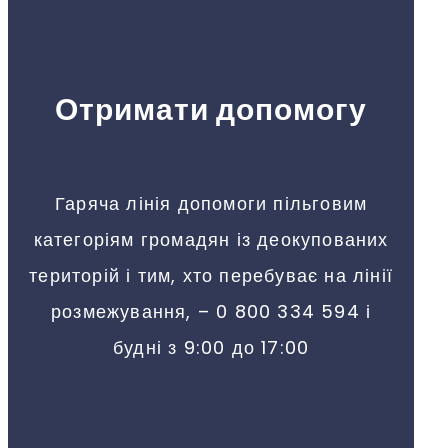
Отримати допомогу
Гаряча лінія допомоги пільговим
категоріям громадян із деокупованих
територій і тим, хто перебуває на лінії
розмежування, – 0 800 334 594 і
будні з 9:00 до 17:00