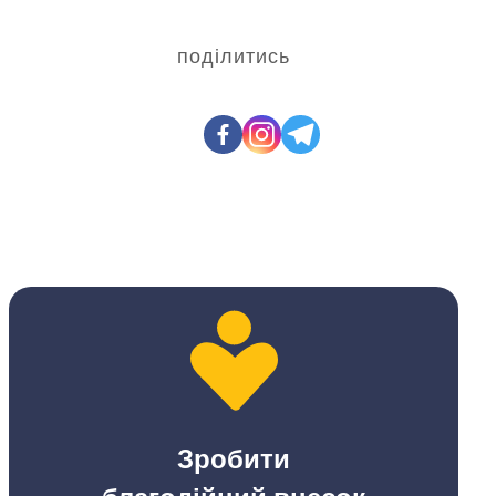
поділитись
Зробити