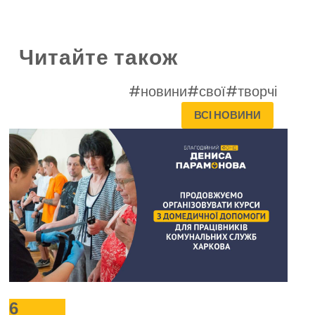
Читайте також
#новини
#свої
#творчі
ВСІ НОВИНИ
6