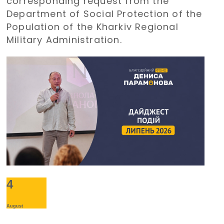
corresponding request from the
holiday
Department of Social Protection of the
Population of the Kharkiv Regional
Military Administration.
4
August