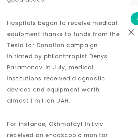
Hospitals began to receive medical
equipment thanks to funds from the
Tesla for Donation campaign
initiated by philanthropist Denys
Paramonov. In July, medical
institutions received diagnostic
devices and equipment worth
almost 1 million UAH.
For instance, Okhmatdyt in Lviv
received an endoscopic monitor