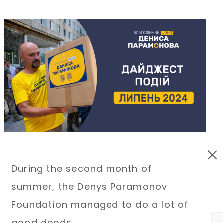
During the second month of
summer, the Denys Paramonov
Foundation managed to do a lot of
good deeds.