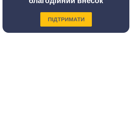
благодійний внесок
ПІДТРИМАТИ