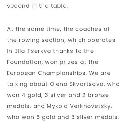
second in the table.
At the same time, the coaches of
the rowing section, which operates
in Bila Tserkva thanks to the
Foundation, won prizes at the
European Championships. We are
talking about Olena Skvortsova, who
won 4 gold, 3 silver and 2 bronze
medals, and Mykola Verkhovetsky,
who won 6 gold and 3 silver medals.