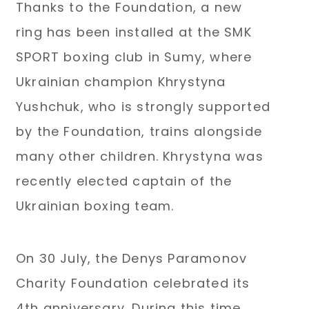
Thanks to the Foundation, a new
ring has been installed at the SMK
SPORT boxing club in Sumy, where
Ukrainian champion Khrystyna
Yushchuk, who is strongly supported
by the Foundation, trains alongside
many other children. Khrystyna was
recently elected captain of the
Ukrainian boxing team.
On 30 July, the Denys Paramonov
Charity Foundation celebrated its
4th anniversary. During this time,