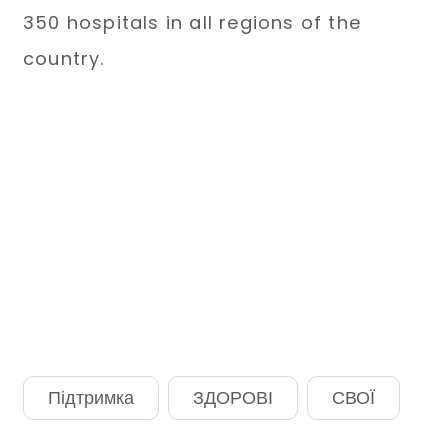
350 hospitals in all regions of the
country.
Підтримка
ЗДОРОВІ
СВОЇ