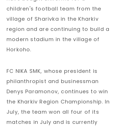
children's football team from the
village of Sharivka in the Kharkiv
region and are continuing to build a
modern stadium in the village of
Horkoho.
FC NIKA SMK, whose president is
philanthropist and businessman
Denys Paramonov, continues to win
the Kharkiv Region Championship. In
July, the team won all four of its
matches in July and is currently