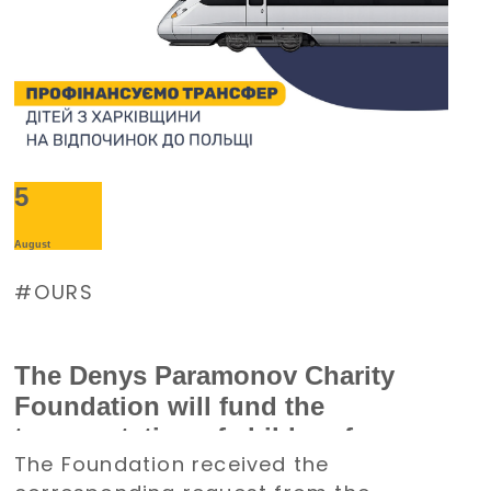
5
August
OURS
The Denys Paramonov Charity
Foundation will fund the
transportation of children from
The Foundation received the
the Kharkiv region to Poland for a