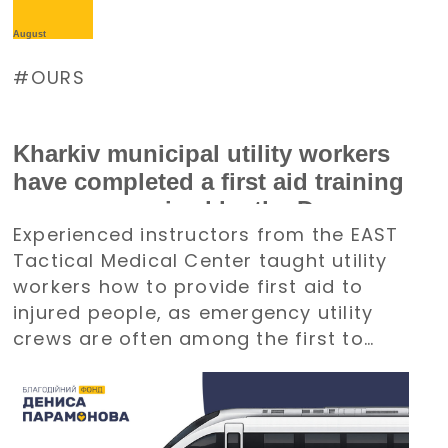
August
OURS
Kharkiv municipal utility workers
have completed a first aid training
course organized by the Denys
Experienced instructors from the EAST
Paramonov Charity Foundation
Tactical Medical Center taught utility
workers how to provide first aid to
injured people, as emergency utility
crews are often among the first to
arrive at emergency situations.